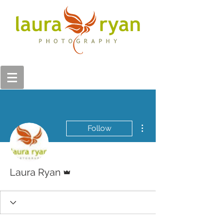
More actions
Follow
Admin
Laura Ryan