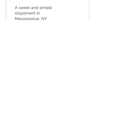
A sweet and simple
elopement in
Massapequa, NY
19
0
Back to Top
COPRYIGHT 2021 BY LAURA RYAN
PHOTOGRAPHY