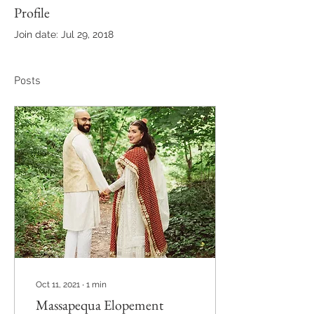
Profile
Join date: Jul 29, 2018
Posts
Oct 11, 2021
∙
1
min
Massapequa Elopement